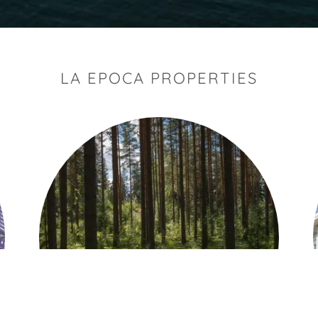
LA EPOCA PROPERTIES