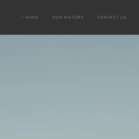
HOME
OUR HISTORY
CONTACT US